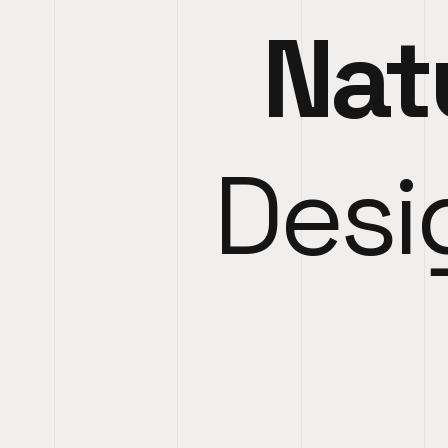
Nat
Desi