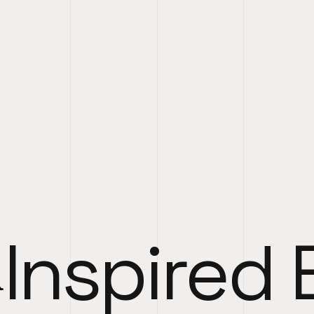
Inspired 